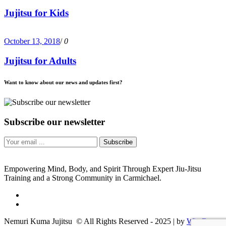
Jujitsu for Kids
October 13, 2018
/
0
Jujitsu for Adults
Want to know about our news and updates first?
Subscribe our newsletter
Subscribe
Empowering Mind, Body, and Spirit Through Expert Jiu-Jitsu
Training and a Strong Community in Carmichael.
Nemuri Kuma Jujitsu © All Rights Reserved - 2025 | by
WireB