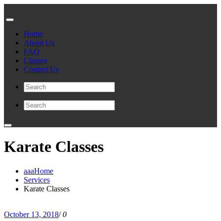
Home
About Us
FAQ
Classes
Contact Us
Karate Classes
aaaHome
Services
Karate Classes
October 13, 2018
/
0